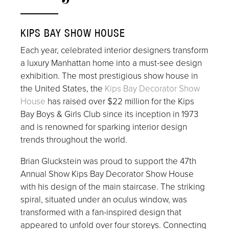
KIPS BAY SHOW HOUSE
Each year, celebrated interior designers transform
a luxury Manhattan home into a must-see design
exhibition. The most prestigious show house in
the United States, the
Kips Bay Decorator Show
House
has raised over $22 million for the Kips
Bay Boys & Girls Club since its inception in 1973
and is renowned for sparking interior design
trends throughout the world.
Brian Gluckstein was proud to support the 47th
Annual Show Kips Bay Decorator Show House
with his design of the main staircase. The striking
spiral, situated under an oculus window, was
transformed with a fan-inspired design that
appeared to unfold over four storeys. Connecting