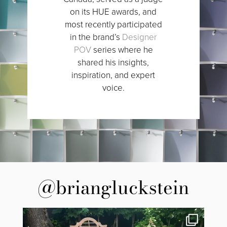
on its HUE awards, and
most recently participated
in the brand’s
Designer
POV
series where he
shared his insights,
inspiration, and expert
voice.
@briangluckstein