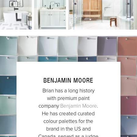
BENJAMIN MOORE
Brian has a long history
with premium paint
company
Benjamin Moore
.
He has created curated
colour palettes for the
brand in the US and
Canada, served as a judge