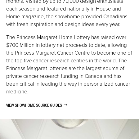
months. Visited by up to 70,000 design enthusiasts
each season and featured nationally in House and
Home magazine, the showhome provided Canadians
with fresh inspiration and design ideas every year.
The Princess Margaret Home Lottery has raised over
$700 Million in lottery net proceeds to date
, allowing
the Princess Margaret Cancer Centre to become one of
the top five cancer research centres in the world. The
Princess Margaret lotteries are the largest source of
private cancer research funding in Canada and has
been critical in leading the way in personalized cancer
medicine.
VIEW SHOWHOME SOURCE GUIDES