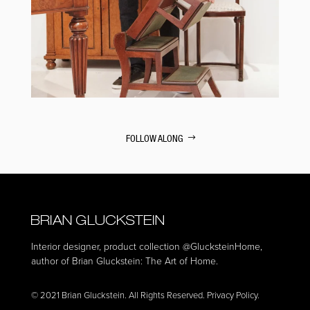
FOLLOW ALONG
Interior designer, product collection
@GlucksteinHome
,
author of Brian Gluckstein: The Art of Home.
© 2021 Brian Gluckstein. All Rights Reserved. Privacy Policy.