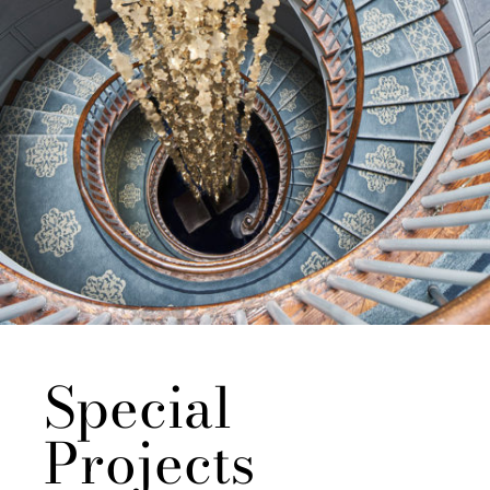
Special
Projects