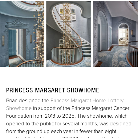
PRINCESS MARGARET SHOWHOME
Brian designed the
Princess Margaret Home Lottery
Showhome
in support of the Princess Margaret Cancer
Foundation from 2013 to 2025. The showhome, which
opened to the public for several months, was designed
from the ground up each year in fewer than eight