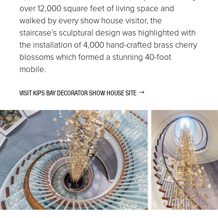
over 12,000 square feet of living space and
walked by every show house visitor, the
staircase’s sculptural design was highlighted with
the installation of 4,000 hand-crafted brass cherry
blossoms which formed a stunning 40-foot
mobile.
VISIT KIPS BAY DECORATOR SHOW HOUSE SITE