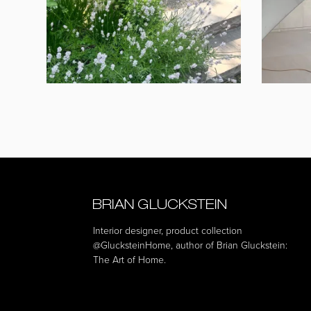
Interior designer, product collection
@GlucksteinHome
, author of Brian Gluckstein:
The Art of Home.