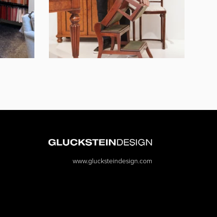
www.glucksteindesign.com