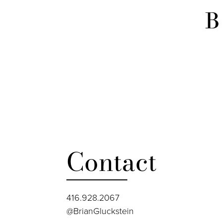
Contact
416.928.2067
@BrianGluckstein