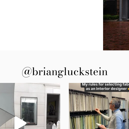
@briangluckstein