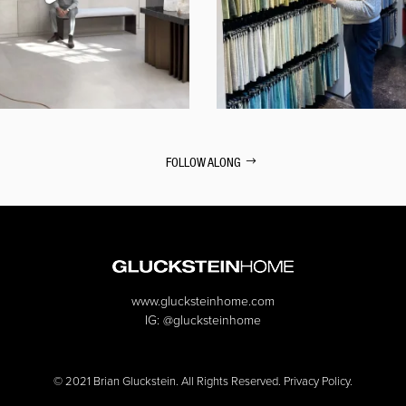
FOLLOW ALONG
www.glucksteinhome.com
IG:
@glucksteinhome
© 2021 Brian Gluckstein. All Rights Reserved. Privacy Policy.